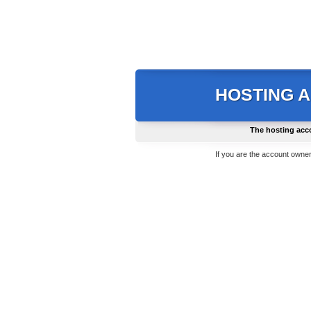
HOSTING 
The hosting acc
If you are the account owner,